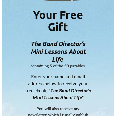
Your Free
Gift
The Band Director’s
Mini Lessons About
Life
containing 5 of the 50 parables.
Enter your name and email
address below to receive your
free ebook,
“The Band Director’s
Mini Lessons About Life”
You will also receive my
newsletter, which I usually publish