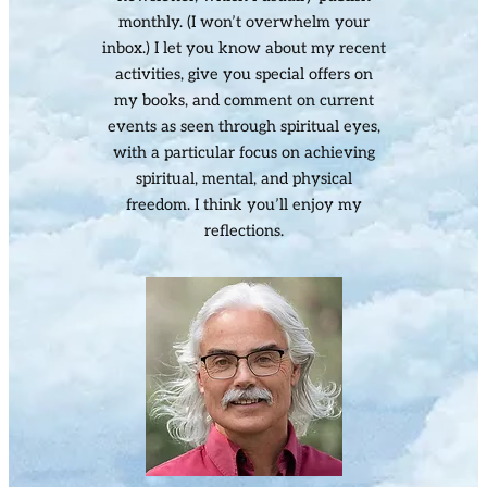
monthly. (I won’t overwhelm your
inbox.) I let you know about my recent
activities, give you special offers on
my books, and comment on current
events as seen through spiritual eyes,
with a particular focus on achieving
spiritual, mental, and physical
freedom. I think you’ll enjoy my
reflections.