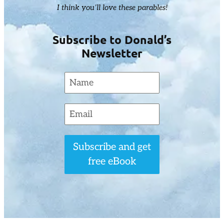
I think you’ll love these parables!
Subscribe to Donald’s
Newsletter
Subscribe and get
free eBook