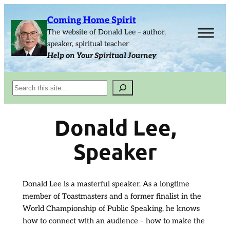
Skip
Coming Home Spirit
to
The website of Donald Lee – author,
content
speaker, spiritual teacher
Help on Your Spiritual Journey
Search
Donald Lee,
Speaker
Donald Lee is a masterful speaker. As a longtime
member of Toastmasters and a former finalist in the
World Championship of Public Speaking, he knows
how to connect with an audience – how to make the