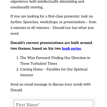
experience both intellectually stimulating and
emotionally moving.
​If you are looking for a first-class presenter, look no
farther. Speeches, workshops, or presentations – from
6 minutes to 60 minutes – Donald Lee has what you
need.
Donald’s current presentations are built around
two themes, based on his two
book series
.
The Way Forward: Finding Our Direction in
These Turbulent Times
Coming Home – Parables for Our Spiritual
Journey
​Send an email message to discuss your needs with
Donald.