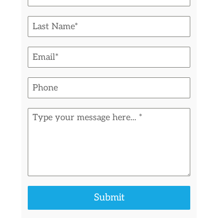
Submit